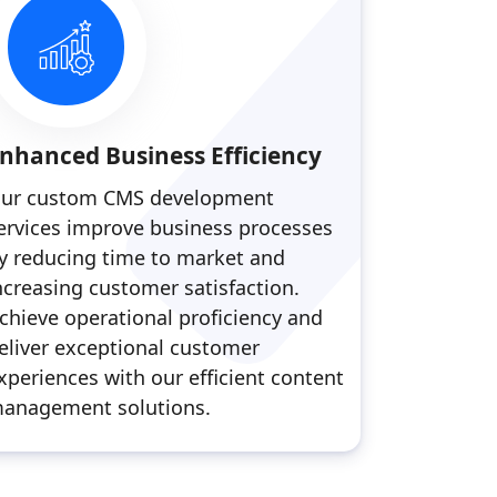
nhanced Business Efficiency
ur custom CMS development
ervices improve business processes
y reducing time to market and
ncreasing customer satisfaction.
chieve operational proficiency and
eliver exceptional customer
xperiences with our efficient content
anagement solutions.