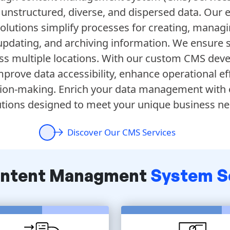
e unstructured, diverse, and dispersed data. Our 
utions simplify processes for creating, managi
 updating, and archiving information. We ensure
ss multiple locations. With our custom CMS dev
prove data accessibility, enhance operational eff
ion-making. Enrich your data management with
utions designed to meet your unique business ne
Discover Our CMS Services
ontent Managment
System S