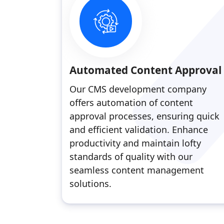
Automated Content Approval
Our CMS development company
offers automation of content
approval processes, ensuring quick
and efficient validation. Enhance
productivity and maintain lofty
standards of quality with our
seamless content management
solutions.