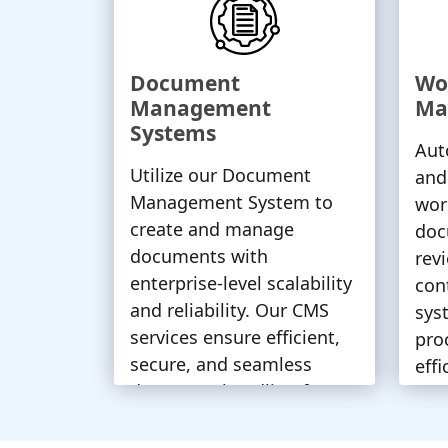
Document
Wo
Management
Ma
Systems
Aut
Utilize our Document
and
Management System to
wor
create and manage
doc
documents with
rev
enterprise-level scalability
con
and reliability. Our CMS
sys
services ensure efficient,
pro
secure, and seamless
eff
document handling for
tim
your business needs.