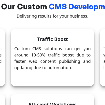
 Our Custom
CMS Developme
Delivering results for your business.
Traffic Boost
m
Custom CMS solutions can get you
e
around 10-50% traffic boost due to
d
faster web content publishing and
updating due to automation.
Efficient Workflows