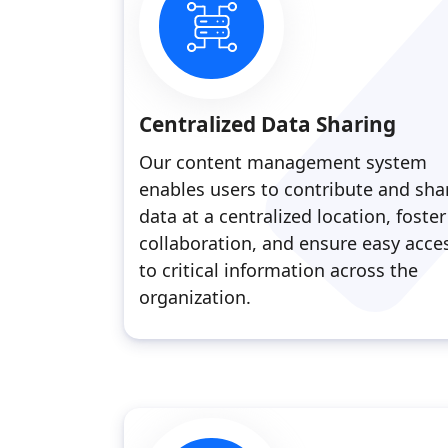
Centralized Data Sharing
Our content management system
enables users to contribute and sha
data at a centralized location, foster
collaboration, and ensure easy acce
to critical information across the
organization.