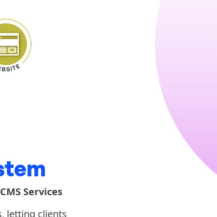
stem
 CMS Services
letting clients