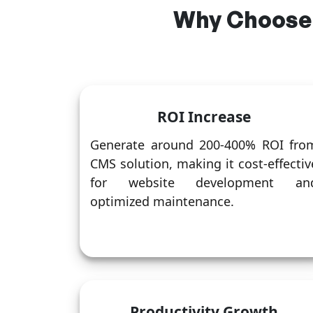
Why Choose
ROI Increase
Generate around 200-400% ROI fro
CMS solution, making it cost-effectiv
for website development an
optimized maintenance.
Productivity Growth