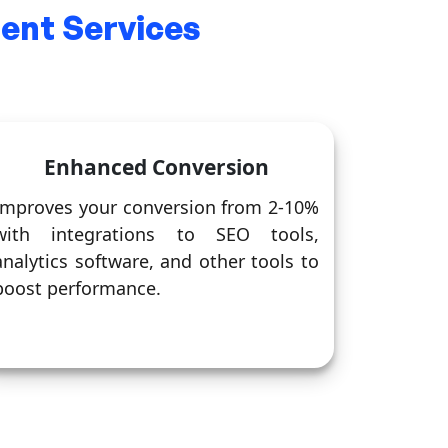
nt Services
Enhanced Conversion
Improves your conversion from 2-10%
with integrations to SEO tools,
analytics software, and other tools to
boost performance.