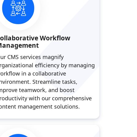
ollaborative Workflow
Management
ur CMS services magnify
rganizational efficiency by managing
orkflow in a collaborative
nvironment. Streamline tasks,
mprove teamwork, and boost
roductivity with our comprehensive
ontent management solutions.