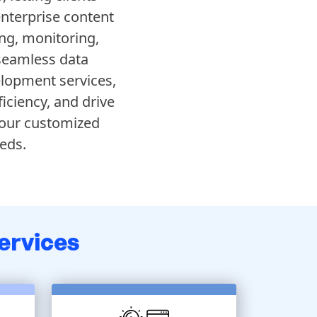
enterprise content
ng, monitoring,
 seamless data
elopment services,
iciency, and drive
 our customized
eds.
ervices