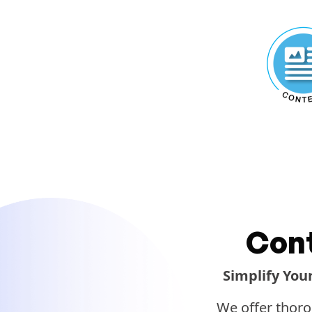
Con
Simplify You
We offer thoro