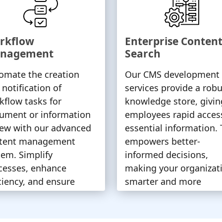
rkflow
Enterprise Conten
nagement
Search
omate the creation
Our CMS development
 notification of
services provide a robu
kflow tasks for
knowledge store, givin
ument or information
employees rapid acces
iew with our advanced
essential information. 
tent management
empowers better-
tem. Simplify
informed decisions,
cesses, enhance
making your organizat
iciency, and ensure
smarter and more
ely task completion.
competitive.