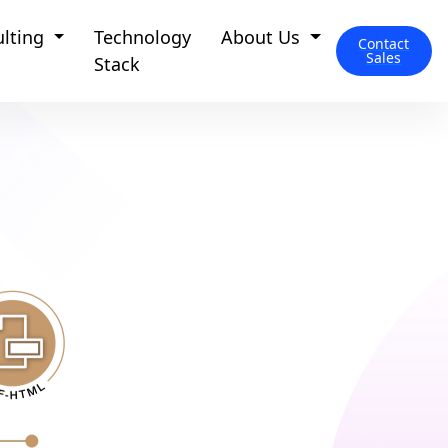
ulting
Technology
About Us
Contact
Sales
Stack