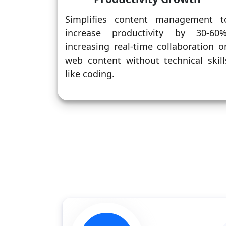
Simplifies content management t
increase productivity by 30-60%
increasing real-time collaboration o
web content without technical skill
like coding.