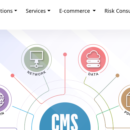
tions
Services
E-commerce
Risk Cons