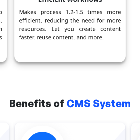
o
Makes process 1.2-1.5 times more
,
efficient, reducing the need for more
n
resources. Let you create content
s
faster, reuse content, and more.
Benefits of
CMS System