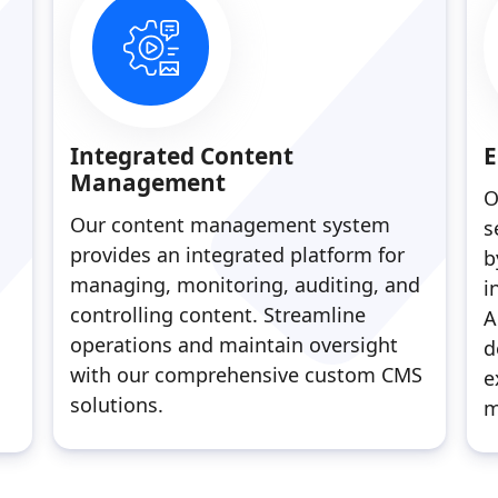
Integrated Content
E
Management
O
Our content management system
s
provides an integrated platform for
b
managing, monitoring, auditing, and
i
controlling content. Streamline
A
operations and maintain oversight
d
with our comprehensive custom CMS
e
solutions.
m