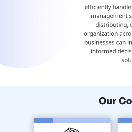
efficiently handl
management sol
distributing,
organization acro
businesses can im
informed decis
sol
Our C