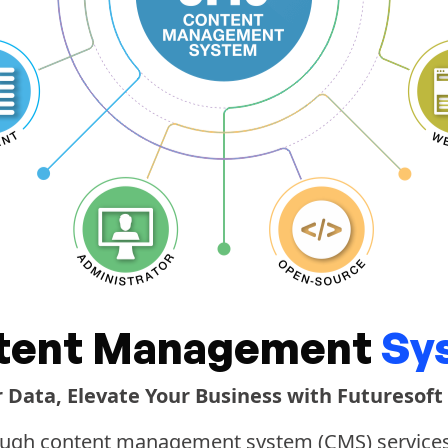
tent Management
Sy
r Data, Elevate Your Business with Futuresoft
ugh content management system (CMS) services, 