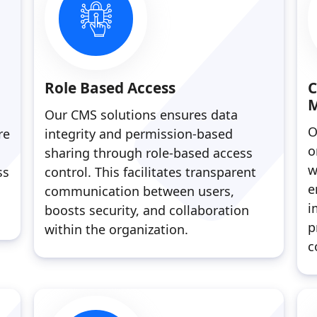
Role Based Access
C
Our CMS solutions ensures data
O
re
integrity and permission-based
o
sharing through role-based access
w
ss
control. This facilitates transparent
e
communication between users,
i
boosts security, and collaboration
p
within the organization.
c