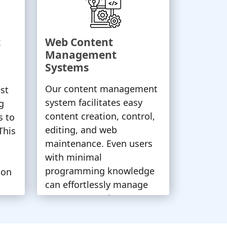
t
Web Content
Management
Systems
Our content management
st
system facilitates easy
g
content creation, control,
s to
editing, and web
This
maintenance. Even users
with minimal
programming knowledge
ion
can effortlessly manage
content, ensuring a
seamless web experience.