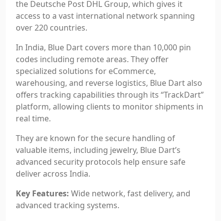
the Deutsche Post DHL Group, which gives it
access to a vast international network spanning
over 220 countries.
In India, Blue Dart covers more than 10,000 pin
codes including remote areas. They offer
specialized solutions for eCommerce,
warehousing, and reverse logistics, Blue Dart also
offers tracking capabilities through its “TrackDart”
platform, allowing clients to monitor shipments in
real time.
They are known for the secure handling of
valuable items, including jewelry, Blue Dart’s
advanced security protocols help ensure safe
deliver across India.
Key Features:
Wide network, fast delivery, and
advanced tracking systems.