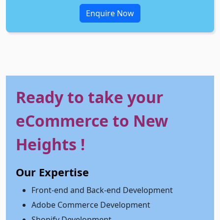
Enquire Now
Ready to take your
eCommerce to New
Heights !
Our Expertise
Front-end and Back-end Development
Adobe Commerce Development
Shopify Development