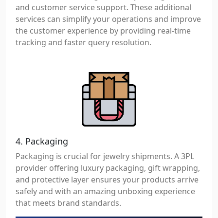
and customer service support. These additional
services can simplify your operations and improve
the customer experience by providing real-time
tracking and faster query resolution.
4. Packaging
Packaging is crucial for jewelry shipments. A 3PL
provider offering luxury packaging, gift wrapping,
and protective layer ensures your products arrive
safely and with an amazing unboxing experience
that meets brand standards.