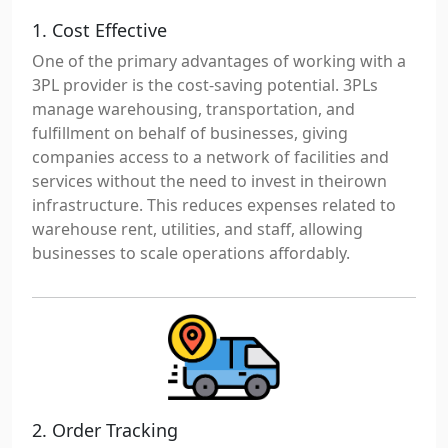
1. Cost Effective
One of the primary advantages of working with a
3PL provider is the cost-saving potential. 3PLs
manage warehousing, transportation, and
fulfillment on behalf of businesses, giving
companies access to a network of facilities and
services without the need to invest in theirown
infrastructure. This reduces expenses related to
warehouse rent, utilities, and staff, allowing
businesses to scale operations affordably.
2. Order Tracking