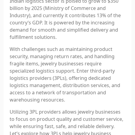
Indian logistics sector is poised to grow to $350
billion by 2025 (Ministry of Commerce and
Industry), and currently it contributes 13% of the
country’s GDP. It is powered by the increasing
demand for smooth and simplified delivery and
fulfillment solutions.
With challenges such as maintaining product
security, managing return rates, and handling
fragile items, jewelry businesses require
specialized logistics support. Enter third-party
logistics providers (3PLs), offering dedicated
logistics management, distribution services, and
access to a network of transportation and
warehousing resources.
Utilizing 3PL providers allows jewelry businesses
to focus on product quality and customer service,
while ensuring fast, safe, and reliable delivery.
Let’s explore how 3PLs help jewelry business