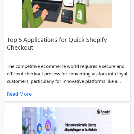
Top 5 Applications for Quick Shopify
Checkout
The competitive eCommerce world requires a secure and
efficient checkout process for converting visitors into loyal
customers, particularly for innovative platforms like a
Shopify Store.
Read More