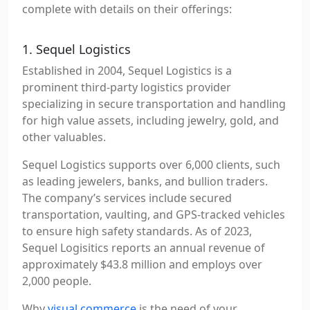
complete with details on their offerings:
1. Sequel Logistics
Established in 2004, Sequel Logistics is a
prominent third-party logistics provider
specializing in secure transportation and handling
for high value assets, including jewelry, gold, and
other valuables.
Sequel Logistics supports over 6,000 clients, such
as leading jewelers, banks, and bullion traders.
The company’s services include secured
transportation, vaulting, and GPS-tracked vehicles
to ensure high safety standards. As of 2023,
Sequel Logisitics reports an annual revenue of
approximately $43.8 million and employs over
2,000 people.
Why
visual commerce
is the need of your