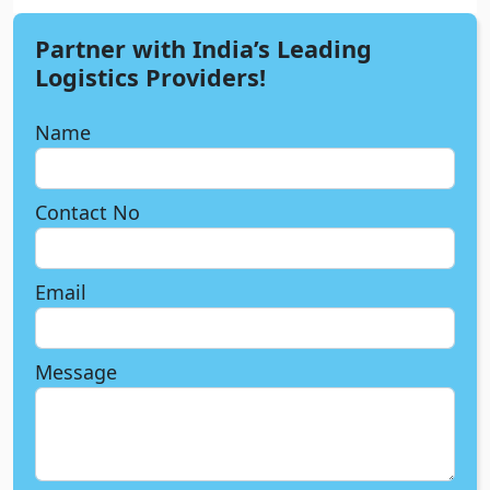
Partner with India’s Leading
Logistics Providers!
Name
Contact No
Email
Message