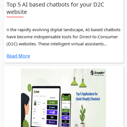
Top 5 AI based chatbots for your D2C
website
n the rapidly evolving digital landscape, AI-based chatbots
have become indispensable tools for Direct-to-Consumer
(D2C) websites. These intelligent virtual assistants
enhance customer experience by providing instant
Read More
support, personalized interactions, and seamless
navigation.