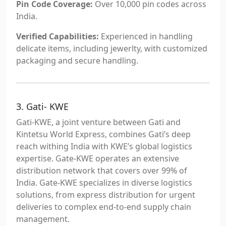
Pin Code Coverage:
Over 10,000 pin codes across
India.
Verified Capabilities:
Experienced in handling
delicate items, including jewerlty, with customized
packaging and secure handling.
3. Gati- KWE
Gati-KWE, a joint venture between Gati and
Kintetsu World Express, combines Gati’s deep
reach withing India with KWE’s global logistics
expertise. Gate-KWE operates an extensive
distribution network that covers over 99% of
India. Gate-KWE specializes in diverse logistics
solutions, from express distribution for urgent
deliveries to complex end-to-end supply chain
management.