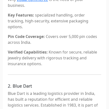
business.
Key Features:
specialized handling, order
tracking, high-security, extensive packaging
options.
Pin Code Coverage:
Covers over 5,000 pin codes
across India.
Verified Capabilities:
Known for secure, reliable
jewelry delivery with rigorous tracking and
insurance options.
2. Blue Dart
Blue Dart is a leading logistics provider in India,
has built a reputation for efficient and reliable
logistics services. Established in 1983, it is part of