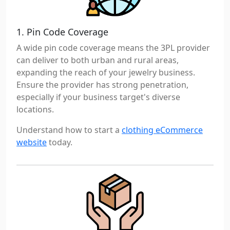
1. Pin Code Coverage
A wide pin code coverage means the 3PL provider
can deliver to both urban and rural areas,
expanding the reach of your jewelry business.
Ensure the provider has strong penetration,
especially if your business target's diverse
locations.
Understand how to start a
clothing eCommerce
website
today.