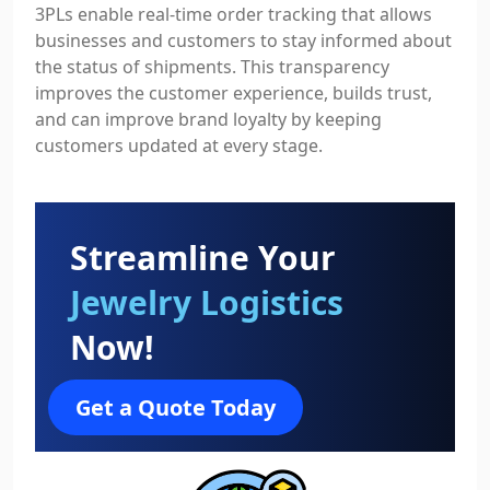
3PLs enable real-time order tracking that allows
businesses and customers to stay informed about
the status of shipments. This transparency
improves the customer experience, builds trust,
and can improve brand loyalty by keeping
customers updated at every stage.
Streamline Your
Jewelry Logistics
Now!
Get a Quote Today