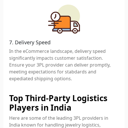
7. Delivery Speed
In the eCommerce landscape, delivery speed
significantly impacts customer satisfaction.
Ensure your 3PL provider can deliver promptly,
meeting expectations for stabdards and
expediated shipping options.
Top Third-Party Logistics
Players in India
Here are some of the leading 3PL providers in
India known for handling jewelry logistics,