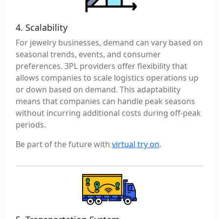
4. Scalability
For jewelry businesses, demand can vary based on
seasonal trends, events, and consumer
preferences. 3PL providers offer flexibility that
allows companies to scale logistics operations up
or down based on demand. This adaptability
means that companies can handle peak seasons
without incurring additional costs during off-peak
periods.
Be part of the future with
virtual try on
.