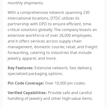
monthly shipments.
With a comprehensive network spanning 230
international locations, DTDC utilizes its
partnership with DPD to ensure efficient, time-
critical solutions globally. The company boasts an
extensive workforce of over 26,000 employees,
and it offers services across supply chain
management, domestic courier, retail, and freight
forwarding, catering to industries that include
jewelry, apparel, and more.
Key Features:
Extensive network, fast delivery,
specialized packaging options.
Pin Code Coverage:
Over 10,000 pin codes.
Verified Capabilities:
Provide safe and careful
handling of jewelry and other high-value items.