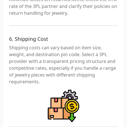
rate of the 3PL partner and clarify their policies on
return handling for jewelry.
6. Shipping Cost
Shipping costs can vary based on item size,
weight, and destination pin code. Select a 3PL
provider with a transparent pricing structure and
competitive rates, especially if you handle a range
of jewelry pieces with different shipping
requirements.