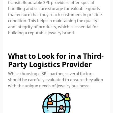
transit. Reputable 3PL providers offer special
handling and secure storage for valuable goods
that ensure that they reach customers in pristine
condition. This helps in maintaining the quality
and integrity of products, which is essential for
building a reputable jewelry brand.
What to Look for in a Third-
Party Logistics Provider
While choosing a 3PL partner, several factors
should be carefully evaluated to ensure they align
with the unique needs of jewelry business: