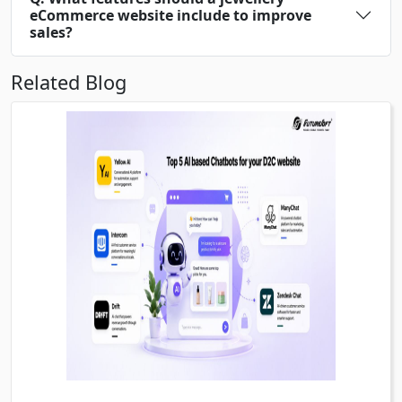
eCommerce website include to improve
sales?
Related Blog