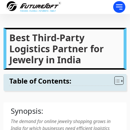
Best Third-Party
Logistics Partner for
Jewelry in India
Table of Contents:
Synopsis:
The demand for online jewelry shopping grows in
India for which businesses need efficient logistics