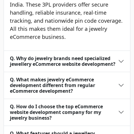
India. These 3PL providers offer secure
handling, reliable insurance, real-time
tracking, and nationwide pin code coverage.
All this makes them ideal for a jewelry
eCommerce business.
Q. Why do jewelry brands need specialized
jewellery eCommerce website development?
Q. What makes jewelry eCommerce
development different from regular
eCommerce development?
Q. How do I choose the top eCommerce
website development company for my
jewelry business?
Q. What features should a jewellery