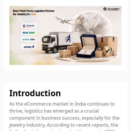
Introduction
As the eCommerce market in India continues to
thrive, logistics has emerged as a crucial
component in business success, especially for the
jewelry industry. According to recent reports, the