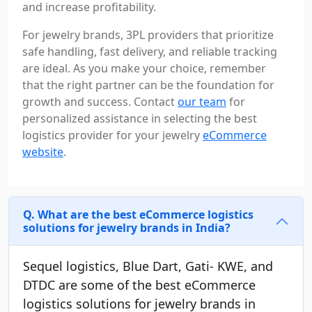
and increase profitability.
For jewelry brands, 3PL providers that prioritize
safe handling, fast delivery, and reliable tracking
are ideal. As you make your choice, remember
that the right partner can be the foundation for
growth and success. Contact
our team
for
personalized assistance in selecting the best
logistics provider for your jewelry
eCommerce
website
.
Q. What are the best eCommerce logistics
solutions for jewelry brands in India?
Sequel logistics, Blue Dart, Gati- KWE, and
DTDC are some of the best eCommerce
logistics solutions for jewelry brands in