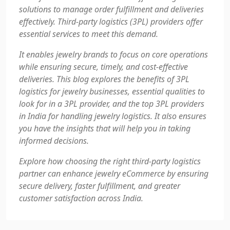
solutions to manage order fulfillment and deliveries
effectively. Third-party logistics (3PL) providers offer
essential services to meet this demand.
It enables jewelry brands to focus on core operations
while ensuring secure, timely, and cost-effective
deliveries. This blog explores the benefits of 3PL
logistics for jewelry businesses, essential qualities to
look for in a 3PL provider, and the top 3PL providers
in India for handling jewelry logistics. It also ensures
you have the insights that will help you in taking
informed decisions.
Explore how choosing the right third-party logistics
partner can enhance jewelry eCommerce by ensuring
secure delivery, faster fulfillment, and greater
customer satisfaction across India.