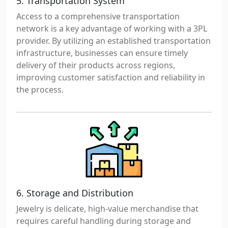
5. Transportation System
Access to a comprehensive transportation
network is a key advantage of working with a 3PL
provider. By utilizing an established transportation
infrastructure, businesses can ensure timely
delivery of their products across regions,
improving customer satisfaction and reliability in
the process.
6. Storage and Distribution
Jewelry is delicate, high-value merchandise that
requires careful handling during storage and