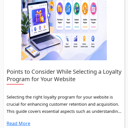
Points to Consider While Selecting a Loyalty
Program for Your Website
Selecting the right loyalty program for your website is
crucial for enhancing customer retention and acquisition.
This guide covers essential aspects such as understanding
business goals, types of loyalty programs, and evaluating
Read More
top loyalty management systems.