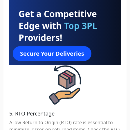
Get a Competitive
Edge with
Top 3PL
Providers!
Secure Your Deliveries
5. RTO Percentage
A low Return to Origin (RTO) rate is essential to
minimize losses on returned items. Check the RTO