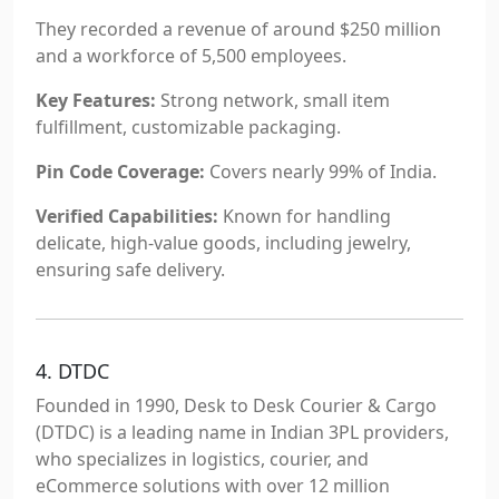
They recorded a revenue of around $250 million
and a workforce of 5,500 employees.
Key Features:
Strong network, small item
fulfillment, customizable packaging.
Pin Code Coverage:
Covers nearly 99% of India.
Verified Capabilities:
Known for handling
delicate, high-value goods, including jewelry,
ensuring safe delivery.
4. DTDC
Founded in 1990, Desk to Desk Courier & Cargo
(DTDC) is a leading name in Indian 3PL providers,
who specializes in logistics, courier, and
eCommerce solutions with over 12 million