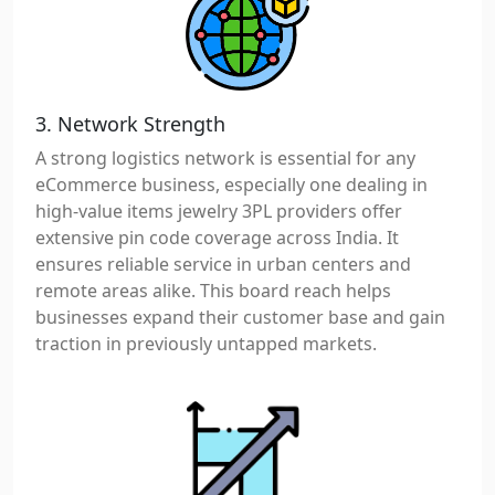
3. Network Strength
A strong logistics network is essential for any
eCommerce business, especially one dealing in
high-value items jewelry 3PL providers offer
extensive pin code coverage across India. It
ensures reliable service in urban centers and
remote areas alike. This board reach helps
businesses expand their customer base and gain
traction in previously untapped markets.