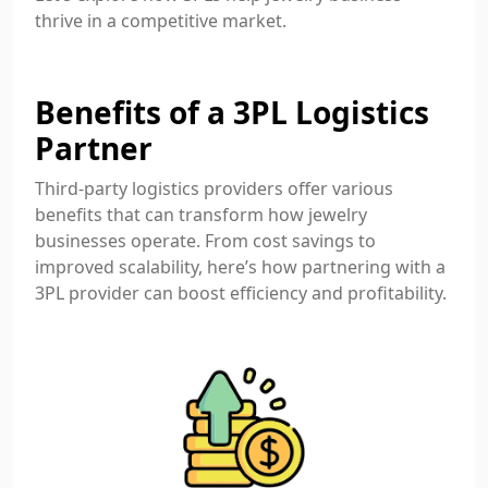
thrive in a competitive market.
Benefits of a 3PL Logistics
Partner
Third-party logistics providers offer various
benefits that can transform how jewelry
businesses operate. From cost savings to
improved scalability, here’s how partnering with a
3PL provider can boost efficiency and profitability.