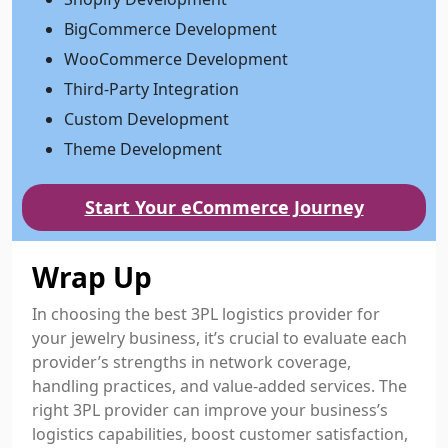
BigCommerce Development
WooCommerce Development
Third-Party Integration
Custom Development
Theme Development
Start Your eCommerce Journey
Wrap Up
In choosing the best 3PL logistics provider for
your jewelry business, it’s crucial to evaluate each
provider’s strengths in network coverage,
handling practices, and value-added services. The
right 3PL provider can improve your business’s
logistics capabilities, boost customer satisfaction,