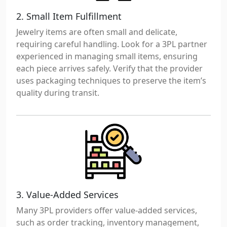
2. Small Item Fulfillment
Jewelry items are often small and delicate,
requiring careful handling. Look for a 3PL partner
experienced in managing small items, ensuring
each piece arrives safely. Verify that the provider
uses packaging techniques to preserve the item’s
quality during transit.
3. Value-Added Services
Many 3PL providers offer value-added services,
such as order tracking, inventory management,