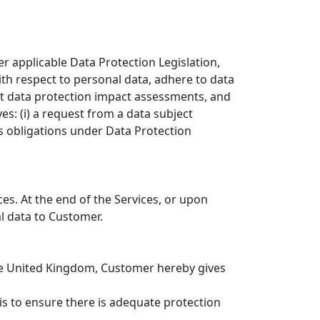
r applicable Data Protection Legislation,
ith respect to personal data, adhere to data
ct data protection impact assessments, and
es: (i) a request from a data subject
’s obligations under Data Protection
ces. At the end of the Services, or upon
al data to Customer.
the United Kingdom, Customer hereby gives
s to ensure there is adequate protection