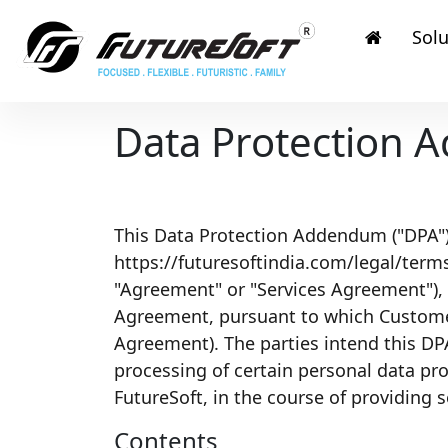
Solu
Data Protection
This Data Protection Addendum ("DPA") i
https://futuresoftindia.com/legal/terms-
"Agreement" or "Services Agreement"),
Agreement, pursuant to which Customer/
Agreement). The parties intend this DP
processing of certain personal data pr
FutureSoft, in the course of providing 
Contents