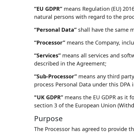
“EU GDPR”
means Regulation (EU) 2016/
natural persons with regard to the pro
“Personal Data”
shall have the same m
“Processor”
means the Company, includi
“Services”
means all services and softw
described in the Agreement;
“Sub-Processor”
means any third party 
process Personal Data under this DPA in
"UK GDPR”
means the EU GDPR as it for
section 3 of the European Union (Withd
Purpose
The Processor has agreed to provide th