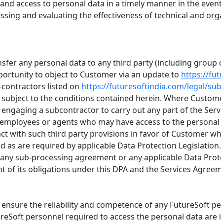
ty and access to personal data in a timely manner in the event
sessing and evaluating the effectiveness of technical and or
ransfer any personal data to any third party (including gro
portunity to object to Customer via an update to
https://fu
-contractors listed on
https://futuresoftindia.com/legal/su
ubject to the conditions contained herein. Where Custome
 engaging a subcontractor to carry out any part of the Servi
s employees or agents who may have access to the personal 
ct with such third party provisions in favor of Customer whi
 as are required by applicable Data Protection Legislation.
nder any sub-processing agreement or any applicable Data Prot
ment of its obligations under this DPA and the Services Agree
o ensure the reliability and competence of any FutureSoft 
tureSoft personnel required to access the personal data are 