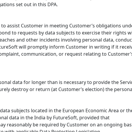
tions set out in this DPA.
ps to assist Customer in meeting Customer’s obligations unde
ond to requests by data subjects to exercise their rights w
reaches and other incidents involving personal data, condu
ureSoft will promptly inform Customer in writing if it receiv
 complaint, communication, or request relating to Customer
rsonal data for longer than is necessary to provide the Servi
urely destroy or return (at Customer’s election) the person
o data subjects located in the European Economic Area or 
nal data in the India by FutureSoft, provided that
 may reasonably be required by Customer on an ongoing basi
e with applicable Data Protection Legislation