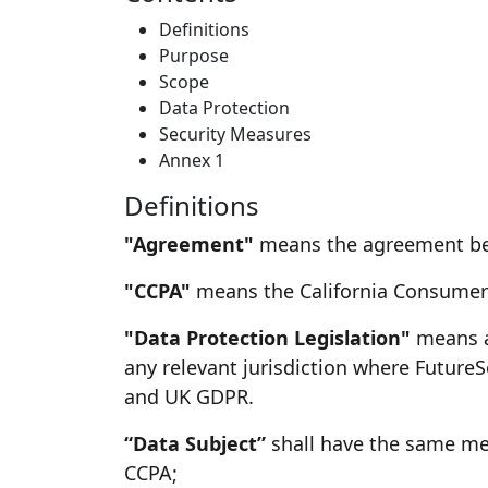
Definitions
Purpose
Scope
Data Protection
Security Measures
Annex 1
Definitions
"Agreement"
means the agreement betw
"CCPA"
means the California Consumer P
"Data Protection Legislation"
means al
any relevant jurisdiction where FutureS
and UK GDPR.
“Data Subject”
shall have the same mea
CCPA;