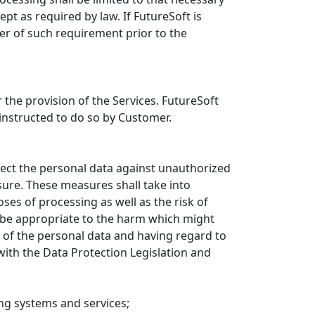
pt as required by law. If FutureSoft is
er of such requirement prior to the
 the provision of the Services. FutureSoft
instructed to do so by Customer.
ect the personal data against unauthorized
osure. These measures shall take into
ses of processing as well as the risk of
l be appropriate to the harm which might
t of the personal data and having regard to
with the Data Protection Legislation and
sing systems and services;