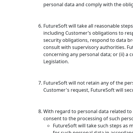
personal data and comply with the obliga
FutureSoft will take all reasonable ste
including Customer’s obligations to resp
security obligations, respond to data b
consult with supervisory authorities. Fut
concerning any personal data; or (ii) a
Legislation.
FutureSoft will not retain any of the pe
Customer's request, FutureSoft will sec
With regard to personal data related t
consent to the processing of such perso
FutureSoft will take such steps as
for such personal data in accordanc