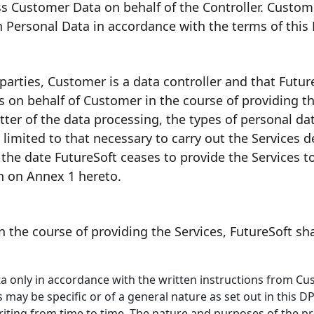
ess Customer Data on behalf of the Controller. Custo
h Personal Data in accordance with the terms of this
arties, Customer is a data controller and that Future
s on behalf of Customer in the course of providing th
ter of the data processing, the types of personal da
r limited to that necessary to carry out the Services 
l the date FutureSoft ceases to provide the Services 
th on Annex 1 hereto.
n the course of providing the Services, FutureSoft sha
ta only in accordance with the written instructions from C
s may be specific or of a general nature as set out in this 
riting from time to time. The nature and purposes of the pr