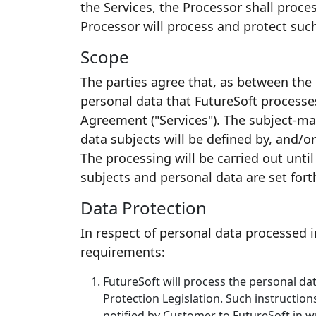
the Services, the Processor shall proc
Processor will process and protect suc
Scope
The parties agree that, as between the p
personal data that FutureSoft processe
Agreement ("Services"). The subject-mat
data subjects will be defined by, and/o
The processing will be carried out unti
subjects and personal data are set for
Data Protection
In respect of personal data processed i
requirements:
FutureSoft will process the personal da
Protection Legislation. Such instruction
notified by Customer to FutureSoft in w