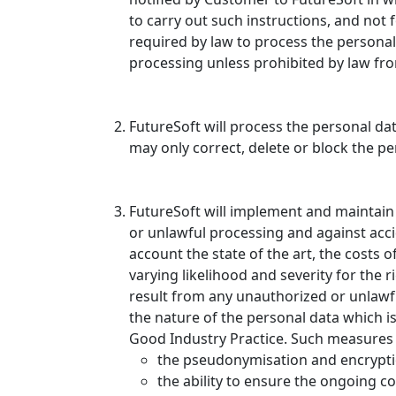
to carry out such instructions, and not 
required by law to process the personal
processing unless prohibited by law fr
FutureSoft will process the personal dat
may only correct, delete or block the 
FutureSoft will implement and maintain
or unlawful processing and against accid
account the state of the art, the costs 
varying likelihood and severity for the
result from any unauthorized or unlawfu
the nature of the personal data which i
Good Industry Practice. Such measures s
the pseudonymisation and encrypti
the ability to ensure the ongoing con