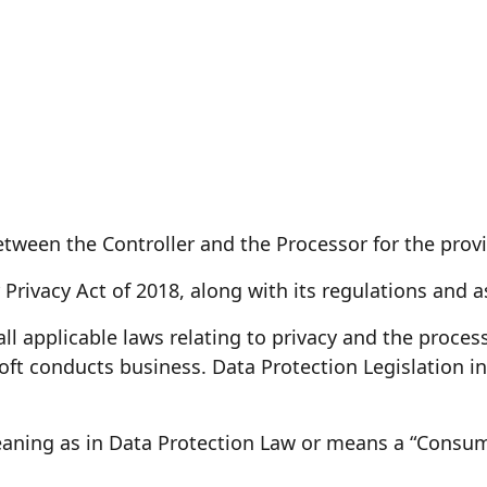
een the Controller and the Processor for the provis
rivacy Act of 2018, along with its regulations and 
l applicable laws relating to privacy and the process
oft conducts business. Data Protection Legislation in
ning as in Data Protection Law or means a “Consumer