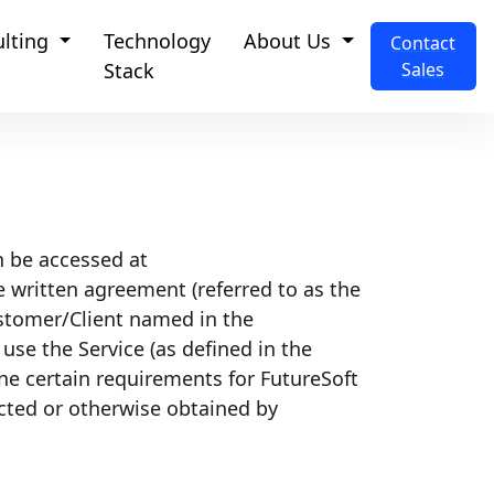
ulting
Technology
About Us
Contact
Stack
Sales
n be accessed at
te written agreement (referred to as the
ustomer/Client named in the
se the Service (as defined in the
ne certain requirements for FutureSoft
ected or otherwise obtained by