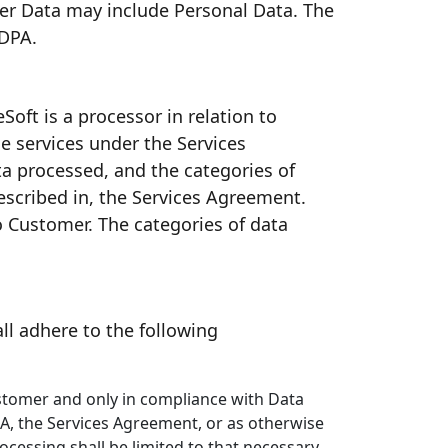
mer Data may include Personal Data. The
 DPA.
Soft is a processor in relation to
e services under the Services
ta processed, and the categories of
described in, the Services Agreement.
to Customer. The categories of data
ll adhere to the following
ustomer and only in compliance with Data
DPA, the Services Agreement, or as otherwise
ocessing shall be limited to that necessary