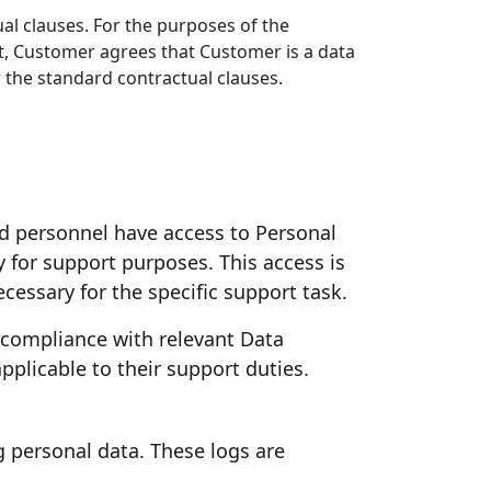
al clauses. For the purposes of the
t, Customer agrees that Customer is a data
 the standard contractual clauses.
ed personnel have access to Personal
y for support purposes. This access is
cessary for the specific support task.
 compliance with relevant Data
pplicable to their support duties.
g personal data. These logs are