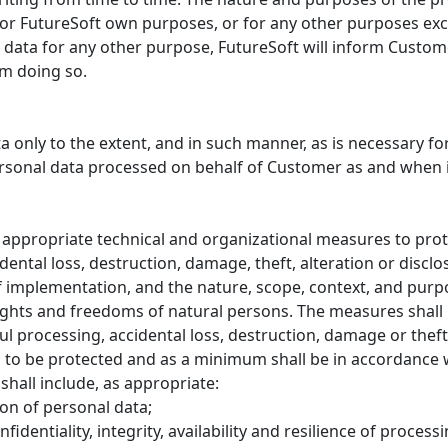
for FutureSoft own purposes, or for any other purposes exce
 data for any other purpose, FutureSoft will inform Custom
om doing so.
a only to the extent, and in such manner, as is necessary for
personal data processed on behalf of Customer as and when 
 appropriate technical and organizational measures to prot
ental loss, destruction, damage, theft, alteration or discl
of implementation, and the nature, scope, context, and purpo
 rights and freedoms of natural persons. The measures shal
l processing, accidental loss, destruction, damage or thef
s to be protected and as a minimum shall be in accordance 
hall include, as appropriate:
on of personal data;
fidentiality, integrity, availability and resilience of proces