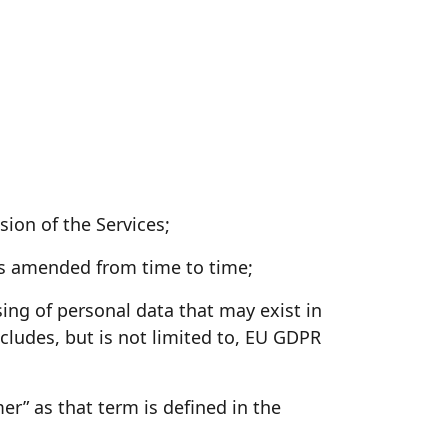
ion of the Services;
as amended from time to time;
ing of personal data that may exist in
cludes, but is not limited to, EU GDPR
” as that term is defined in the