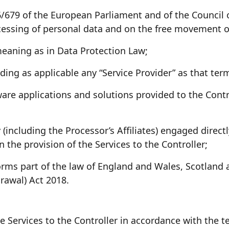
679 of the European Parliament and of the Council of
cessing of personal data and on the free movement o
eaning as in Data Protection Law;
ng as applicable any “Service Provider” as that term
are applications and solutions provided to the Contr
(including the Processor’s Affiliates) engaged directl
 the provision of the Services to the Controller;
ms part of the law of England and Wales, Scotland a
rawal) Act 2018.
e Services to the Controller in accordance with the 