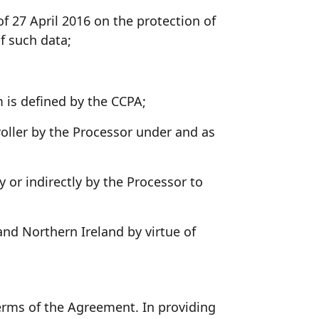
 27 April 2016 on the protection of
f such data;
 is defined by the CCPA;
oller by the Processor under and as
y or indirectly by the Processor to
nd Northern Ireland by virtue of
terms of the Agreement. In providing