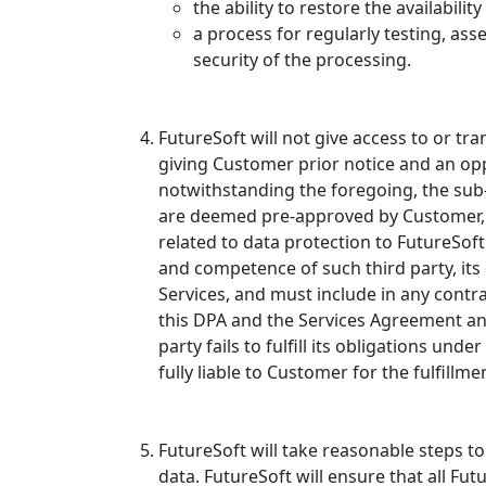
the ability to restore the availabili
a process for regularly testing, as
security of the processing.
FutureSoft will not give access to or t
giving Customer prior notice and an op
notwithstanding the foregoing, the sub
are deemed pre-approved by Customer, s
related to data protection to FutureSoft
and competence of such third party, it
Services, and must include in any contra
this DPA and the Services Agreement and
party fails to fulfill its obligations u
fully liable to Customer for the fulfill
FutureSoft will take reasonable steps t
data. FutureSoft will ensure that all Fu