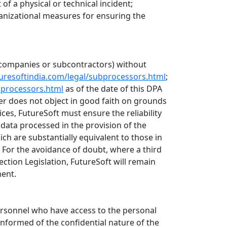
 of a physical or technical incident;
ganizational measures for ensuring the
up companies or subcontractors) without
turesoftindia.com/legal/subprocessors.html
;
bprocessors.html
as of the date of this DPA
r does not object in good faith on grounds
ces, FutureSoft must ensure the reliability
data processed in the provision of the
ch are substantially equivalent to those in
 For the avoidance of doubt, where a third
ection Legislation, FutureSoft will remain
ment.
personnel who have access to the personal
informed of the confidential nature of the