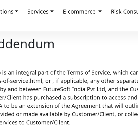
tions
Services
E-commerce
Risk Cons
 Addendum
s an integral part of the Terms of Service, which ca
of-service.html, or , if applicable, any other separa
 by and between FutureSoft India Pvt Ltd, and the C
Client has purchased a subscription to access and u
A to be an extension of the Agreement that will outli
ovided or made available by Customer/Client, or coll
services to Customer/Client.