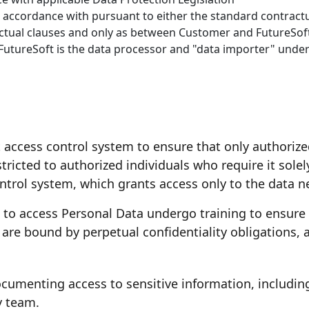
n accordance with pursuant to either the standard contractu
actual clauses and only as between Customer and FutureSof
FutureSoft is the data processor and "data importer" under
t access control system to ensure that only authoriz
tricted to authorized individuals who require it solel
trol system, which grants access only to the data ne
d to access Personal Data undergo training to ensure
are bound by perpetual confidentiality obligations, a
ocumenting access to sensitive information, includin
y team.