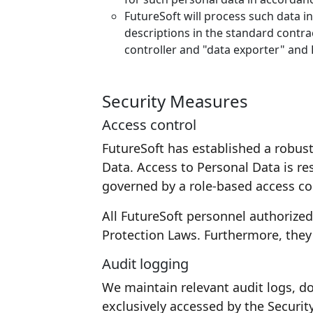
FutureSoft will process such data i
descriptions in the standard contr
controller and "data exporter" and 
Security Measures
Access control
FutureSoft has established a robus
Data. Access to Personal Data is res
governed by a role-based access con
All FutureSoft personnel authorize
Protection Laws. Furthermore, they 
Audit logging
We maintain relevant audit logs, d
exclusively accessed by the Securit